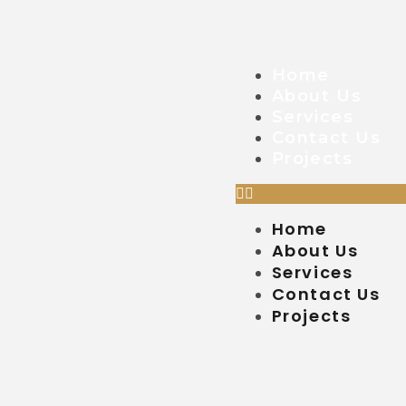
Home
About Us
Services
Contact Us
Projects
Home
About Us
Services
Contact Us
Projects