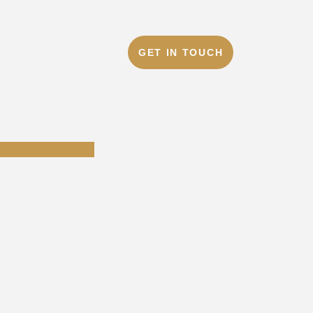
GET IN TOUCH