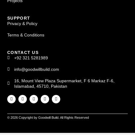
Projects
SUPPORT
Privacy & Policy
Terms & Conditions
CONTACT US
+92 321 5281989
info@goodwillbuild.com
16, Mount View Plaza Supermarket, F 6 Markaz F-6,
Islamabad, 45710, Pakistan
© 2026 Copyright by Goodwill Build. All Rights Reserved