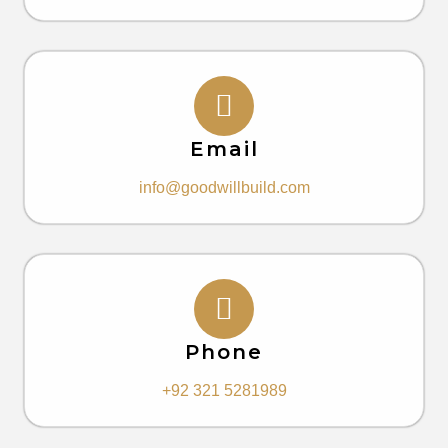
Email
info@goodwillbuild.com
Phone
+92 321 5281989