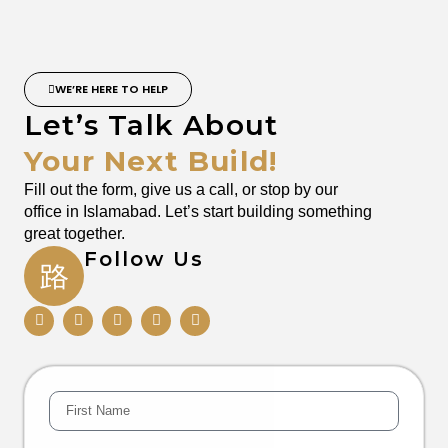
WE’RE HERE TO HELP
Let’s Talk About
Your Next Build!
Fill out the form, give us a call, or stop by our
office in Islamabad. Let’s start building something
great together.
Follow Us