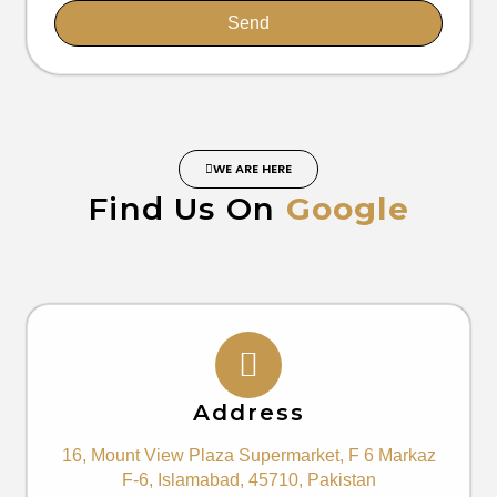
Send
WE ARE HERE
Find Us On
Google
Address
16, Mount View Plaza Supermarket, F 6 Markaz
F-6, Islamabad, 45710, Pakistan