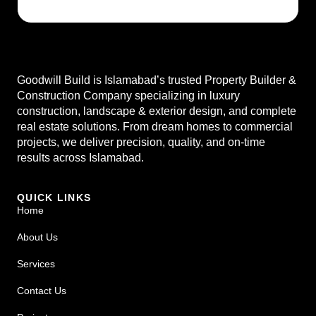
Goodwill Build is Islamabad’s trusted Property Builder &
Construction Company specializing in luxury
construction, landscape & exterior design, and complete
real estate solutions. From dream homes to commercial
projects, we deliver precision, quality, and on-time
results across Islamabad.
QUICK LINKS
Home
About Us
Services
Contact Us