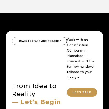
Work with an
READY TO START YOUR PROJECT?
Construction
Company in
Islamabad —
concept → 3D →
turnkey handover,
tailored to your
lifestyle.
From Idea to
Reality
LETS TALK
— Let’s Begin